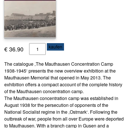
s
e
N
e
w
sl
T
kaufen
e
€
36.90
tt
h
e
e
The catalogue ‚The Mauthausen Concentration Camp
r
C
1938-1945‘ presents the new overview exhibition at the
o
K
Mauthausen Memorial that opened in May 2013. The
n
o
exhibition offers a compact account of the complete history
c
n
of the Mauthausen concentration camp.
e
t
The Mauthausen concentration camp was established in
a
n
August 1938 for the persecution of opponents of the
k
t
t
National Socialist regime in the ‚Ostmark‘. Following the
r
outbreak of war, people from all over Europe were deported
a
A
to Mauthausen. With a branch camp in Gusen and a