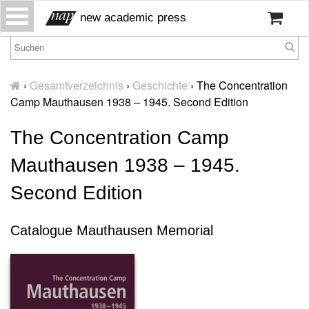
S
new academic press
k
i
p
H
t
o
›
Gesamtverzeichnis
›
Geschichte
›
The Concentration
o
m
Camp Mauthausen 1938 – 1945. Second Edition
c
e
o
The Concentration Camp
W
n
ir
t
Mauthausen 1938 – 1945.
ü
e
b
n
Second Edition
er
t
u
n
Catalogue Mauthausen Memorial
s
P
r
e
s