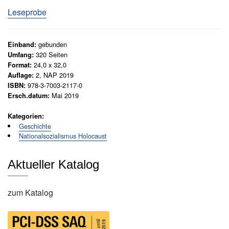
9
N
Leseprobe
e
3
u
8
e
-
gebunden
Einband:
r
1
320
Seiten
Umfang:
s
24,0 x 32,0
Format:
9
c
2, NAP 2019
Auflage:
h
4
978-3-7003-2117-0
ISBN:
e
5
Mai 2019
Ersch.datum:
i
.
n
S
Kategorien:
u
Geschichte
e
n
Nationalsozialismus Holocaust
g
c
e
o
n
Aktueller Katalog
n
d
G
E
zum Katalog
e
d
s
a
i
m
t