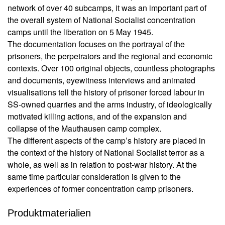
t
u
network of over 40 subcamps, it was an important part of
i
s
the overall system of National Socialist concentration
li
o
camps until the liberation on 5 May 1945.
e
n
The documentation focuses on the portrayal of the
f
C
e
prisoners, the perpetrators and the regional and economic
a
r
contexts. Over 100 original objects, countless photographs
m
u
and documents, eyewitness interviews and animated
n
p
visualisations tell the history of prisoner forced labour in
g
M
SS-owned quarries and the arms industry, of ideologically
a
motivated killing actions, and of the expansion and
A
u
u
collapse of the Mauthausen camp complex.
t
t
The different aspects of the camp’s history are placed in
h
o
the context of the history of National Socialist terror as a
a
r*
whole, as well as in relation to post-war history. At the
i
u
same time particular consideration is given to the
n
s
n
experiences of former concentration camp prisoners.
e
e
n
n
Produktmaterialien
1